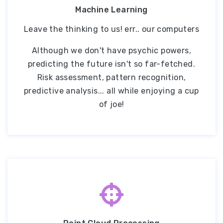
Machine Learning
Leave the thinking to us! err.. our computers
Although we don't have psychic powers,
predicting the future isn't so far-fetched.
Risk assessment, pattern recognition,
predictive analysis... all while enjoying a cup
of joe!