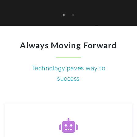
Always Moving Forward
Technology paves way to
success