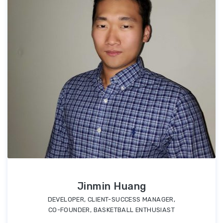
Jinmin Huang
DEVELOPER, CLIENT-SUCCESS MANAGER,
CO-FOUNDER, BASKETBALL ENTHUSIAST