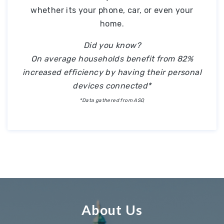
whether its your phone, car, or even your
home.
Did you know?
On average households benefit from 82%
increased efficiency by having their personal
devices connected*
*Data gathered from ASQ
About Us