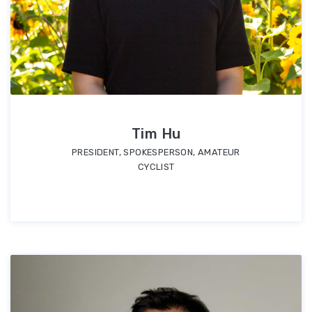
Tim Hu
PRESIDENT, SPOKESPERSON, AMATEUR
CYCLIST