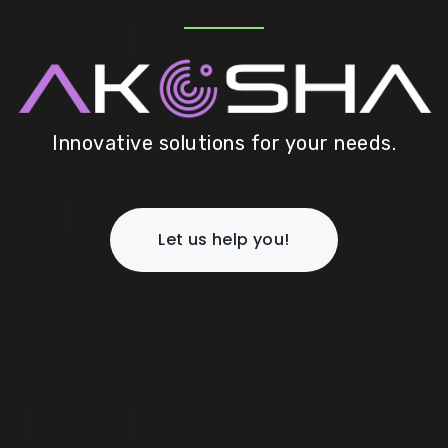
Innovative solutions for your needs.
Let us help you!