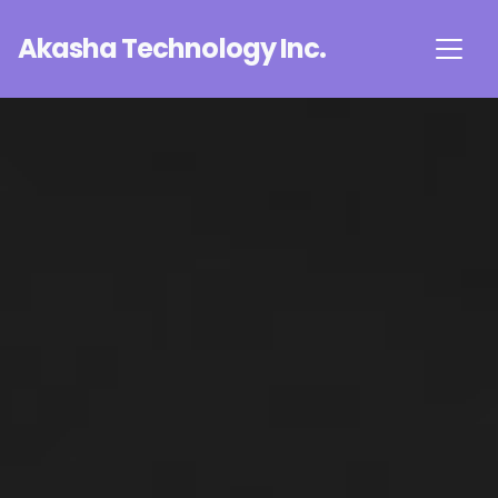
Akasha Technology Inc.