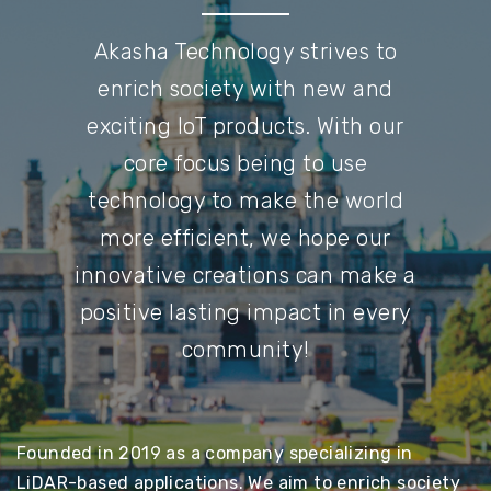
Akasha Technology strives to
enrich society with new and
exciting IoT products. With our
core focus being to use
technology to make the world
more efficient, we hope our
innovative creations can make a
positive lasting impact in every
community!
Founded in 2019 as a company specializing in
LiDAR-based applications. We aim to enrich society