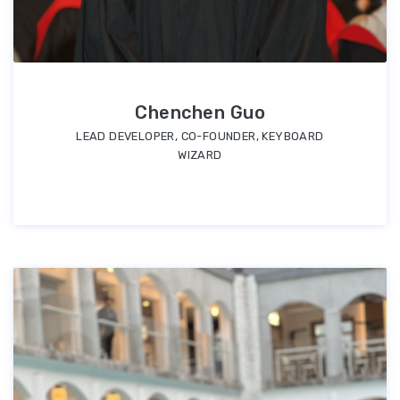
Chenchen Guo
LEAD DEVELOPER, CO-FOUNDER, KEYBOARD
WIZARD