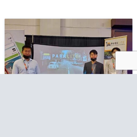
ParkLite