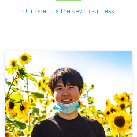
Our talent is the key to success