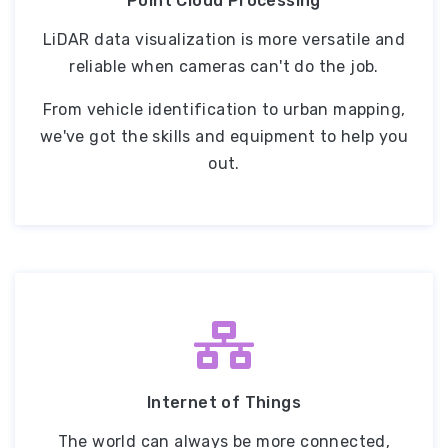
Point Cloud Processing
LiDAR data visualization is more versatile and
reliable when cameras can't do the job.
From vehicle identification to urban mapping,
we've got the skills and equipment to help you
out.
Internet of Things
The world can always be more connected,