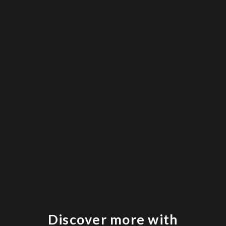
Discover more with