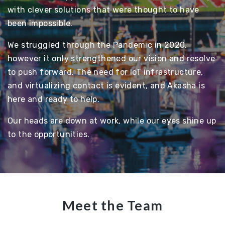
with clever solutions that were thought to have
been impossible.
We struggled through the Pandemic in 2020,
however it only strengthened our vision and resolve
to push forward. The need for IoT infrastructure,
and virtualizing contact is evident, and Akasha is
here and ready to help.
Our heads are down at work, while our eyes shine up
to the opportunities.
Meet the Team