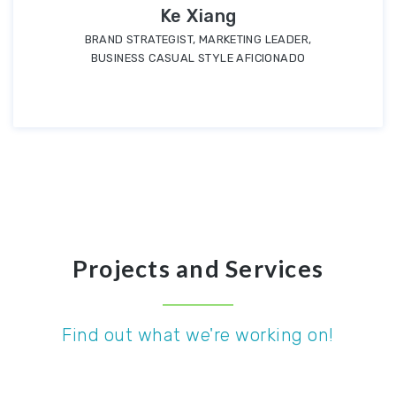
Ke Xiang
BRAND STRATEGIST, MARKETING LEADER,
BUSINESS CASUAL STYLE AFICIONADO
Projects and Services
Find out what we're working on!